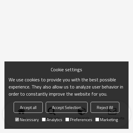
Cookie settings
We use cookies to provide you with the best possible
experience. They also allow us to analyze user behavior in
order to constantly improve the website for you.
Accept all
Accept Selection
Reject All
Inicio
búsqueda
categoría
Enviar consulta
Necessary
Analytics
Preferences
Marketing