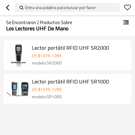
Entra una palabra para buscar por favor
Se Encontraron
2
Productos Sobre
Los Lectores UHF De Mano
Lector portátil RFID UHF SR2000
US $
1379
-
1399
modelo:SR2000
Lector portátil RFID UHF SR1000
US $
1379
-
1399
modelo:SR1000