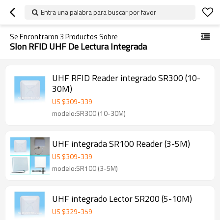
Entra una palabra para buscar por favor
Se Encontraron
3
Productos Sobre
Slon RFID UHF De Lectura Integrada
UHF RFID Reader integrado SR300 (10-
30M)
US $
309
-
339
modelo:SR300 (10-30M)
UHF integrada SR100 Reader (3-5M)
US $
309
-
339
modelo:SR100 (3-5M)
UHF integrado Lector SR200 (5-10M)
US $
329
-
359