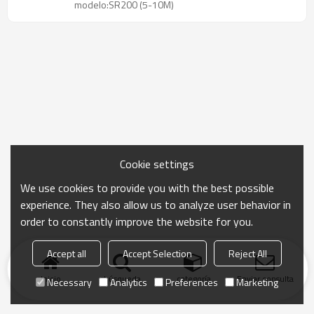
modelo:SR200 (5-10M)
Cookie settings
We use cookies to provide you with the best possible
experience. They also allow us to analyze user behavior in
order to constantly improve the website for you.
Accept all
Accept Selection
Reject All
Inicio
búsqueda
categoría
Enviar consulta
Necessary
Analytics
Preferences
Marketing