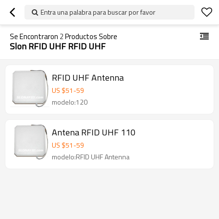
Entra una palabra para buscar por favor
Se Encontraron
2
Productos Sobre
Slon RFID UHF RFID UHF
RFID UHF Antenna
US $
51
-
59
modelo:120
Antena RFID UHF 110
US $
51
-
59
modelo:RFID UHF Antenna