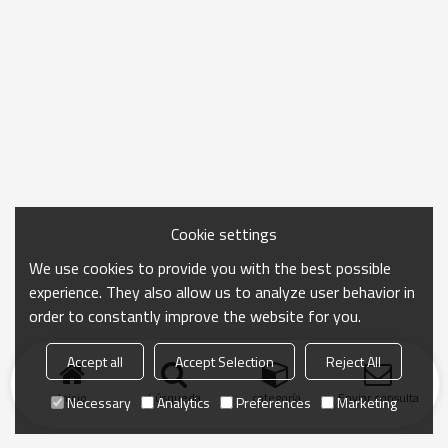
Cookie settings
We use cookies to provide you with the best possible
experience. They also allow us to analyze user behavior in
order to constantly improve the website for you.
Accept all
Accept Selection
Reject All
Inicio
búsqueda
categoría
Enviar consulta
Necessary
Analytics
Preferences
Marketing