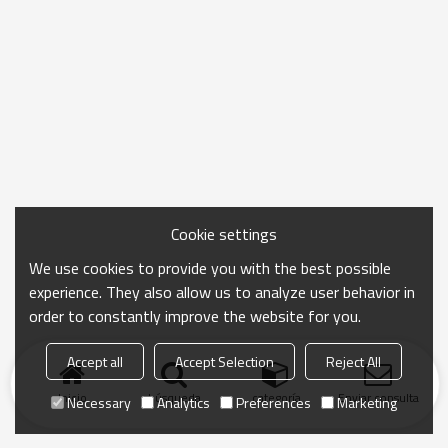
Cookie settings
We use cookies to provide you with the best possible
experience. They also allow us to analyze user behavior in
order to constantly improve the website for you.
Accept all
Accept Selection
Reject All
Inicio
búsqueda
categoría
Enviar consulta
Necessary
Analytics
Preferences
Marketing