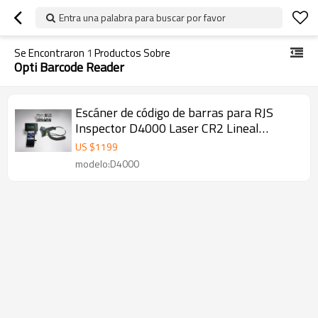
Entra una palabra para buscar por favor
Se Encontraron
1
Productos Sobre
Opti Barcode Reader
Escáner de código de barras para RJS
Inspector D4000 Laser CR2 Lineal
Barcode Verifier Opti Barcode Reader
US $
1199
modelo:D4000