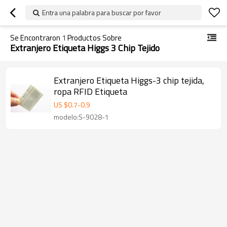
Entra una palabra para buscar por favor
Se Encontraron
1
Productos Sobre
Extranjero Etiqueta Higgs 3 Chip Tejido
Extranjero Etiqueta Higgs-3 chip tejida,
ropa RFID Etiqueta
US $
0.7
-
0.9
modelo:S-9028-1