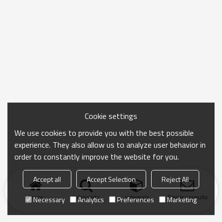
Cookie settings
We use cookies to provide you with the best possible
experience. They also allow us to analyze user behavior in
order to constantly improve the website for you.
Accept all
Accept Selection
Reject All
Inicio
búsqueda
categoría
Enviar consulta
Necessary
Analytics
Preferences
Marketing